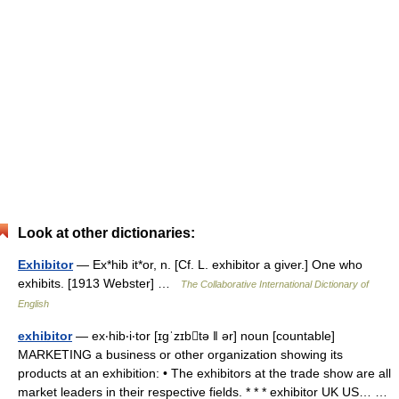
Look at other dictionaries:
Exhibitor
— Ex*hib it*or, n. [Cf. L. exhibitor a giver.] One who
exhibits. [1913 Webster] …
The Collaborative International Dictionary of
English
exhibitor
— ex‧hib‧i‧tor [ɪgˈzɪbtə ǁ ər] noun [countable]
MARKETING a business or other organization showing its
products at an exhibition: • The exhibitors at the trade show are all
market leaders in their respective fields. * * * exhibitor UK US… …