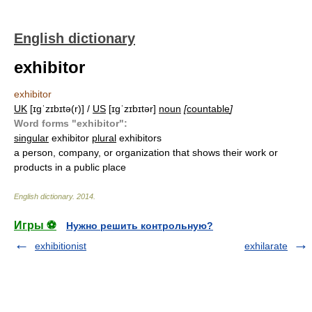
English dictionary
exhibitor
exhibitor
UK
[ɪɡˈzɪbɪtə(r)] /
US
[ɪɡˈzɪbɪtər]
noun
[
countable
]
Word forms "exhibitor":
singular
exhibitor
plural
exhibitors
a person, company, or organization that shows their work or
products in a public place
English dictionary
.
2014
.
Игры ⚽
Нужно решить контрольную?
exhibitionist
exhilarate