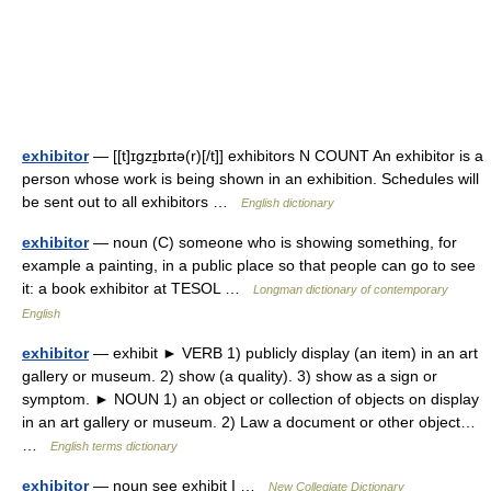
exhibitor
— [[t]ɪgzɪ̱bɪtə(r)[/t]] exhibitors N COUNT An exhibitor is a
person whose work is being shown in an exhibition. Schedules will
be sent out to all exhibitors …
English dictionary
exhibitor
— noun (C) someone who is showing something, for
example a painting, in a public place so that people can go to see
it: a book exhibitor at TESOL …
Longman dictionary of contemporary
English
exhibitor
— exhibit ► VERB 1) publicly display (an item) in an art
gallery or museum. 2) show (a quality). 3) show as a sign or
symptom. ► NOUN 1) an object or collection of objects on display
in an art gallery or museum. 2) Law a document or other object…
…
English terms dictionary
exhibitor
— noun see exhibit I …
New Collegiate Dictionary