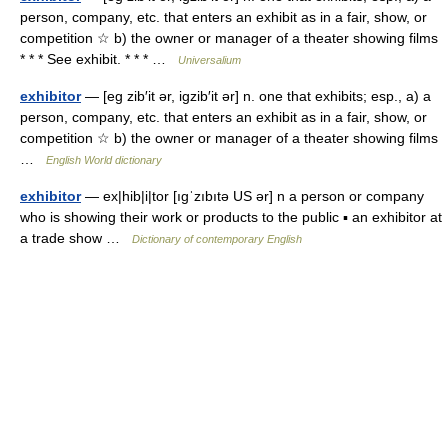
person, company, etc. that enters an exhibit as in a fair, show, or
competition ☆ b) the owner or manager of a theater showing films
* * * See exhibit. * * * …
Universalium
exhibitor
— [eg zib′it ər, igzib′it ər] n. one that exhibits; esp., a) a
person, company, etc. that enters an exhibit as in a fair, show, or
competition ☆ b) the owner or manager of a theater showing films
…
English World dictionary
exhibitor
— ex|hib|i|tor [ıgˈzıbıtə US ər] n a person or company
who is showing their work or products to the public ▪ an exhibitor at
a trade show …
Dictionary of contemporary English