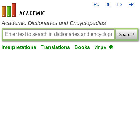
RU
DE
ES
FR
en-academic.com
Academic Dictionaries and Encyclopedias
Search!
Interpretations
Translations
Books
Игры ⚽