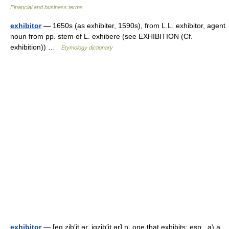
Financial and business terms
exhibitor
— 1650s (as exhibiter, 1590s), from L.L. exhibitor, agent
noun from pp. stem of L. exhibere (see EXHIBITION (Cf.
exhibition)) …
Etymology dictionary
exhibitor
— [eg zib′it ər, igzib′it ər] n. one that exhibits; esp., a) a